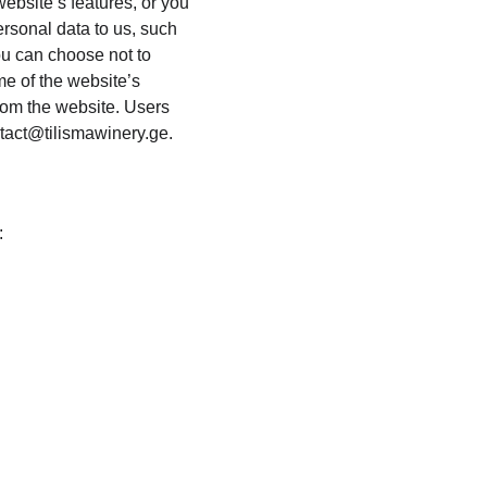
website’s features, or you 
ersonal data to us, such 
ou can choose not to 
e of the website’s 
from the website. Users 
tact@tilismawinery.ge.
: