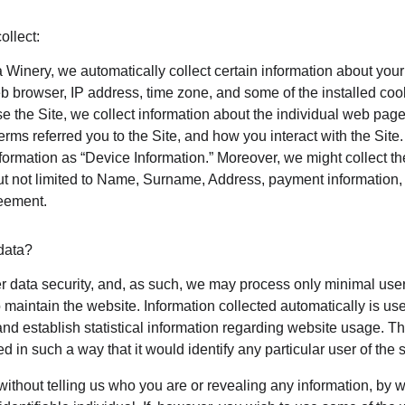
ollect:
 Winery, we automatically collect certain information about your
b browser, IP address, time zone, and some of the installed coo
e the Site, we collect information about the individual web page
rms referred you to the Site, and how you interact with the Site. 
nformation as “Device Information.” Moreover, we might collect t
ut not limited to Name, Surname, Address, payment information, e
reement.
data?
er data security, and, as such, we may process only minimal user
 maintain the website. Information collected automatically is used
nd establish statistical information regarding website usage. This
d in such a way that it would identify any particular user of the 
 without telling us who you are or revealing any information, by