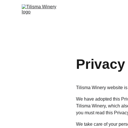
Privacy
Tilisma Winery website is 
We have adopted this Priv
Tilisma Winery, which als
you must read this Privac
We take care of your perso