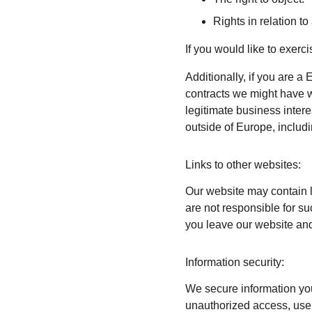
Rights in relation t
If you would like to exerc
Additionally, if you are a 
contracts we might have wi
legitimate business intere
outside of Europe, includ
Links to other websites:
Our website may contain l
are not responsible for s
you leave our website and
Information security:
We secure information you
unauthorized access, use,