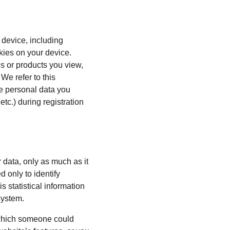
 device, including 
kies on your device. 
s or products you view, 
We refer to this 
he personal data you 
tc.) during registration 
 data, only as much as it 
 only to identify 
 statistical information 
system.
 which someone could 