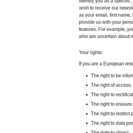
identify you as a specific,
wish to receive our newsle
as your email, first name,
provide us with your pers
features. For example, you
who are uncertain about w
Your rights:
If you are a European resi
The right to be info
The right of access.
The right to rectifica
The right to erasure.
The right to restrict
The right to data port
The right to object.