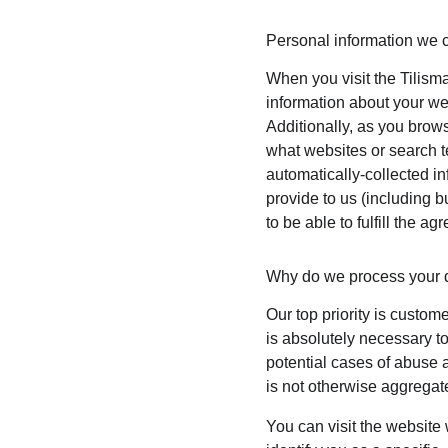
Personal information we c
When you visit the Tilisma
information about your we
Additionally, as you brows
what websites or search te
automatically-collected i
provide to us (including b
to be able to fulfill the ag
Why do we process your 
Our top priority is custom
is absolutely necessary to
potential cases of abuse a
is not otherwise aggregate
You can visit the website