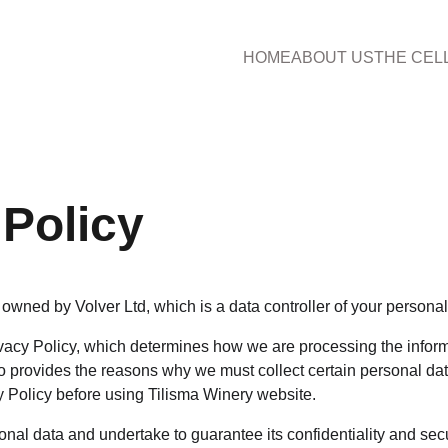
HOME
ABOUT US
THE CEL
 Policy
owned by Volver Ltd, which is a data controller of your personal
acy Policy, which determines how we are processing the inform
o provides the reasons why we must collect certain personal dat
y Policy before using Tilisma Winery website.
nal data and undertake to guarantee its confidentiality and secu