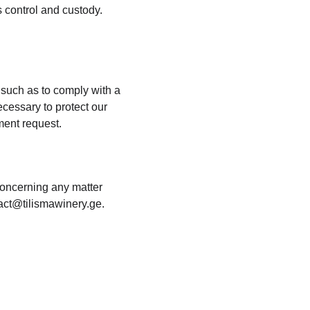
 control and custody. 
 such as to comply with a 
cessary to protect our 
nment request.
concerning any matter 
tact@tilismawinery.ge.