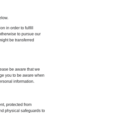
elow.
 in order to fulfill 
otherwise to pursue our 
might be transferred 
lease be aware that we 
rage you to be aware when 
ersonal information.
nt, protected from 
nd physical safeguards to 