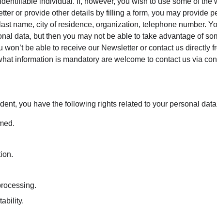
 identifiable individual. If, however, you wish to use some of the 
tter or provide other details by filling a form, you may provide p
 last name, city of residence, organization, telephone number. Y
onal data, but then you may not be able to take advantage of som
 won’t be able to receive our Newsletter or contact us directly 
hat information is mandatory are welcome to contact us via con
dent, you have the following rights related to your personal data
rmed.
tion.
 processing.
ability.