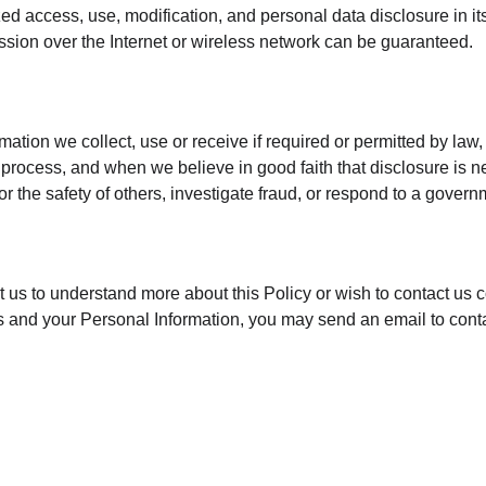
ed access, use, modification, and personal data disclosure in its
sion over the Internet or wireless network can be guaranteed.
mation we collect, use or receive if required or permitted by law,
process, and when we believe in good faith that disclosure is ne
 or the safety of others, investigate fraud, or respond to a gover
ct us to understand more about this Policy or wish to contact us 
ghts and your Personal Information, you may send an email to con