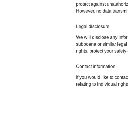
protect against unauthoriz
However, no data transmis
Legal disclosure:
We will disclose any infor
subpoena or similar legal 
rights, protect your safety
Contact information:
If you would like to conta
relating to individual ri