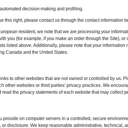
o automated decision-making and profiling.
ise this right, please contact us through the contact information b
European resident, we note that we are processing your information
th you (for example, if you make an order through the Site), or 
sts listed above. Additionally, please note that your information 
ing Canada and the United States.
inks to other websites that are not owned or controlled by us. P
uch other websites or third parties' privacy practices. We encou
 read the privacy statements of each website that may collect p
 provide on computer servers in a controlled, secure environme
 or disclosure. We keep reasonable administrative, technical, a