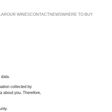
LAR
OUR WINES
CONTACT
NEWS
WHERE TO BUY
 data.
ation collected by 
a about you. Therefore, 
rity.