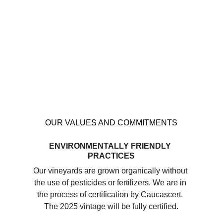
OUR VALUES AND COMMITMENTS
ENVIRONMENTALLY FRIENDLY 
PRACTICES
Our vineyards are grown organically without 
the use of pesticides or fertilizers. We are in 
the process of certification by Caucascert. 
The 2025 vintage will be fully certified.