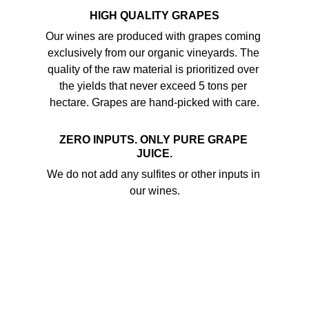
HIGH QUALITY GRAPES
Our wines are produced with grapes coming 
exclusively from our organic vineyards. The 
quality of the raw material is prioritized over 
the yields that never exceed 5 tons per 
hectare. Grapes are hand-picked with care.
ZERO INPUTS. ONLY PURE GRAPE 
JUICE.
We do not add any sulfites or other inputs in 
our wines.