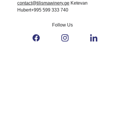
contact@tilismawinery.
ge
 Ketevan 
Hubert+995 599 333 740
Follow Us