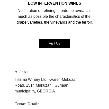
LOW INTERVENTION WINES
No filtration or refining in order to reveal as 
much as possible the characteristics of the 
grape varieties, the vineyards and the terroir.
Visit Us
Address:
Tilisma Winery Ltd, Kvareli-Mukuzani 
Road, 1514 Mukuzani, Gurjaani 
municipality, GEORGIA
Contact Details: